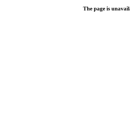
The page is unavail